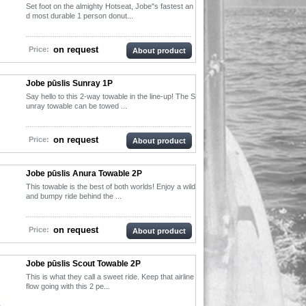
Set foot on the almighty Hotseat, Jobe"s fastest an
d most durable 1 person donut...
on request
Price:
About product
Jobe pūslis Sunray 1P
Say hello to this 2-way towable in the line-up! The S
unray towable can be towed ...
on request
Price:
About product
Jobe pūslis Anura Towable 2P
This towable is the best of both worlds! Enjoy a wild
and bumpy ride behind the ...
on request
Price:
About product
Jobe pūslis Scout Towable 2P
This is what they call a sweet ride. Keep that airline
flow going with this 2 pe...