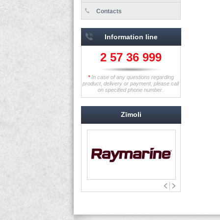
Contacts
Information line
2 57 36 999
*
In case of any questions regarding
product, delivery or payment, please call
on specified phone number.
Zīmoli