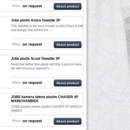
on request
Price:
About product
Jobe pūslis Anura Towable 3P
This towable is the best of both worlds! Enjoy a wild
and bumpy ride behind the ...
on request
Price:
About product
Jobe pūslis Scout Towable 3P
Keep that airline flow going with this 3-person towa
ble with luxurious tapered s...
on request
Price:
About product
JOBE kamera ūdens pūslim CHASER 4P
MAINCHAMBER
JOBE kamera ūdens pūslim CHASER 4P MAINCH
AMBER
on request
Price:
About product