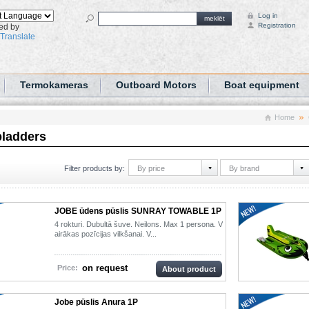
Log in
meklēt
Registration
ed by
Translate
Termokameras
Outboard Motors
Boat equipment
Home
bladders
By price
By brand
Filter products by:
JOBE ūdens pūslis SUNRAY TOWABLE 1P
4 rokturi. Dubultā šuve. Neilons. Max 1 persona. V
airākas pozīcijas vilkšanai. V...
on request
Price:
About product
Jobe pūslis Anura 1P