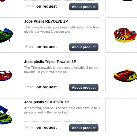
on request
Price:
About product
Jobe Pūslis REVOLVE 2P
This towable spins your head right round! The Rev
olve is our widest 2 person tow...
on request
Price:
About product
Jobe pūslis Triplet Towable 3P
The Triplet towable is our most affordable 3 person
towable. In your own safe an...
on request
Price:
About product
Jobe pūslis SEA-ESTA 3P
Ai caramba, hold on! The sea-esta can hold up to 3
persons and is the perfect ad...
on request
Price:
About product