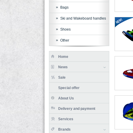
Bags
Ski and Wakeboard handles
Shoes
Other
Home
News
Sale
Special offer
About Us
Delivery and payment
Services
Brands