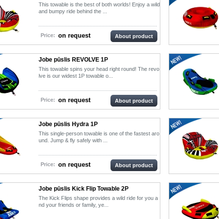
This towable is the best of both worlds! Enjoy a wild
and bumpy ride behind the ...
on request
Price:
About product
Jobe pūslis REVOLVE 1P
This towable spins your head right round! The revo
lve is our widest 1P towable o...
on request
Price:
About product
Jobe pūslis Hydra 1P
This single-person towable is one of the fastest aro
und. Jump & fly safely with ...
on request
Price:
About product
Jobe pūslis Kick Flip Towable 2P
The Kick Flips shape provides a wild ride for you a
nd your friends or family, ye...