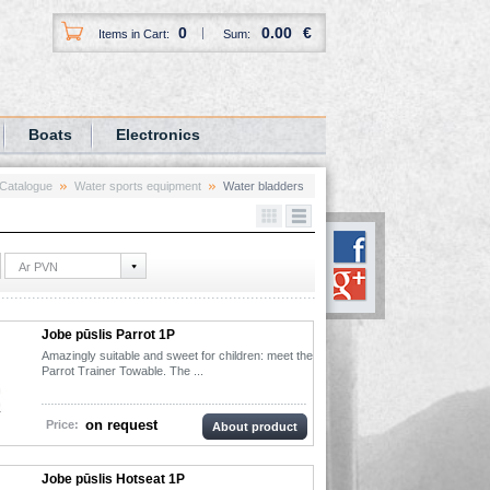
0
0.00
€
Items in Cart:
Sum:
Boats
Electronics
Catalogue
Water sports equipment
Water bladders
Ar PVN
Jobe pūslis Parrot 1P
Amazingly suitable and sweet for children: meet the
Parrot Trainer Towable. The ...
on request
Price:
About product
Jobe pūslis Hotseat 1P