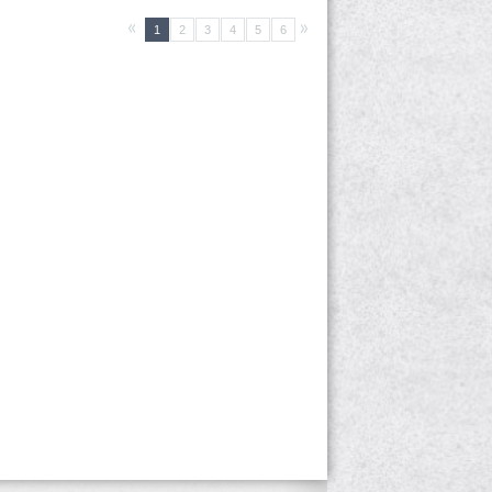
1
2
3
4
5
6