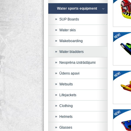
Water sports equipment
SUP Boards
Water skis
Wakeboarding
Water bladders
Neoprēna izstrādājumi
Ūdens apavi
Wetsuits
Lifejackets
Clothing
Helmets
Glasses