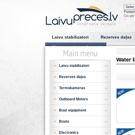
Power
Laivu stabilizatori
Rezerves daļas
Water sports equipment
Main menu
Water 
Laivu stabilizatori
Rezerves daļas
Termokameras
Outboard Motors
Boat equipment
Boats
Electronics