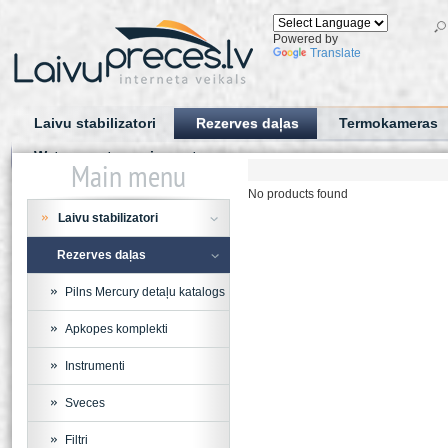
Powered by
Translate
Laivu stabilizatori
Rezerves daļas
Termokameras
Water sports equipment
Main menu
No products found
Laivu stabilizatori
Rezerves daļas
Pilns Mercury detaļu katalogs
Apkopes komplekti
Instrumenti
Sveces
Filtri