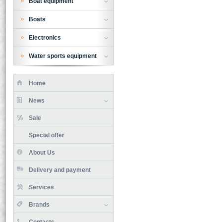
Boat equipment
Boats
Electronics
Water sports equipment
Home
News
Sale
Special offer
About Us
Delivery and payment
Services
Brands
Contacts