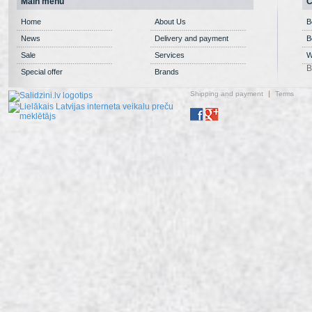
Main menu
C
Home
About Us
B
News
Delivery and payment
B
Sale
Services
W
B
Special offer
Brands
Shipping and payment
Terms