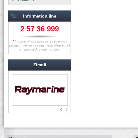
Information line
2 57 36 999
*
In case of any questions regarding
product, delivery or payment, please call
on specified phone number.
Zīmoli