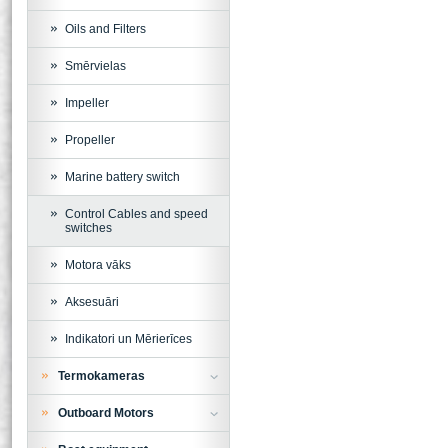
Oils and Filters
Smērvielas
Impeller
Propeller
Marine battery switch
Control Cables and speed
switches
Motora vāks
Aksesuāri
Indikatori un Mērierīces
Termokameras
Outboard Motors