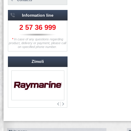
Information line
2 57 36 999
*
In case of any questions regarding
product, delivery or payment, please call
on specified phone number.
Zīmoli