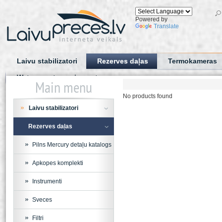
Powered by
Translate
Laivu stabilizatori
Rezerves daļas
Termokameras
Water sports equipment
Main menu
No products found
Laivu stabilizatori
Rezerves daļas
Pilns Mercury detaļu katalogs
Apkopes komplekti
Instrumenti
Sveces
Filtri