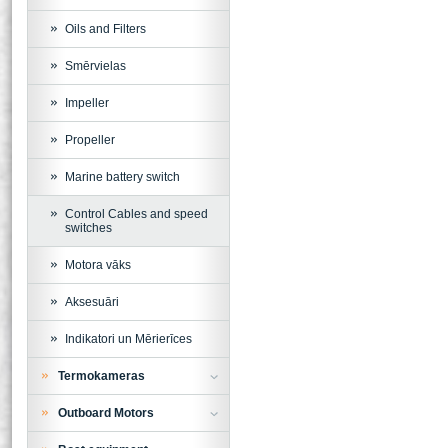
Oils and Filters
Smērvielas
Impeller
Propeller
Marine battery switch
Control Cables and speed
switches
Motora vāks
Aksesuāri
Indikatori un Mērierīces
Termokameras
Outboard Motors