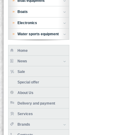
Boat equipment
Boats
Electronics
Water sports equipment
Home
News
Sale
Special offer
About Us
Delivery and payment
Services
Brands
Contacts