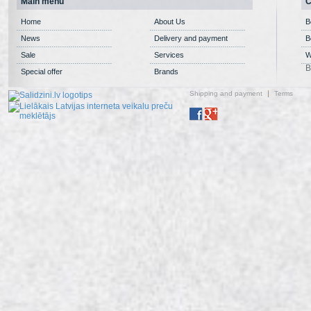
Main menu
C
Home
About Us
B
News
Delivery and payment
B
Sale
Services
W
B
Special offer
Brands
Shipping and payment
Terms