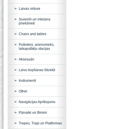
Laivas virtuve
Suvenīri un interjera
priekšmeti
Chairs and tables
Pulksteņi, anenometrs,
laikapstākļu stacijas
Aksesuāri
Laivu kopšanas līdzekļi
Instrumenti
Other
Navigācijas Aprīkojums
Pārvalki un Bimini
Trepes, Trapi un Platformas