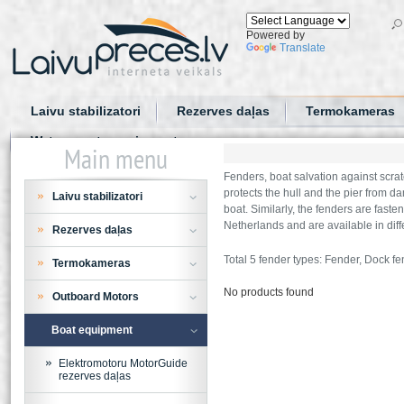
Powered by
Translate
Laivu stabilizatori
Rezerves daļas
Termokameras
Water sports equipment
Main menu
Fenders, boat salvation against scrat
protects the hull and the pier from d
Laivu stabilizatori
boat. Similarly, the fenders are fast
Netherlands and are available in diffe
Rezerves daļas
Total 5 fender types: Fender, Dock fe
Termokameras
No products found
Outboard Motors
Boat equipment
Elektromotoru MotorGuide
rezerves daļas