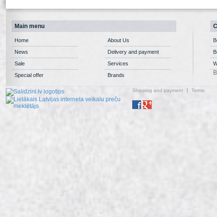
Main menu
C
Home
About Us
B
News
Delivery and payment
B
Sale
Services
W
B
Special offer
Brands
Shipping and payment
Terms