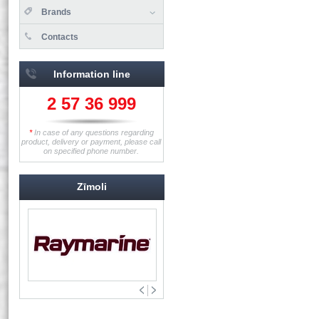
Brands
Contacts
Information line
2 57 36 999
*
In case of any questions regarding
product, delivery or payment, please call
on specified phone number.
Zīmoli