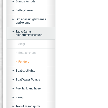
Stands for rods
Battery boxes
Drošības un glābšanas
aprīkojums
Tauvošanas
piederumi/aksesuāri
Striķi
Boat anchors
Fenders
Boat spotlights
Boat Water Pumps
Fuel tank and hose
Karogi
Tekstilizstrādājumi