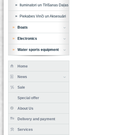
Iluminatori un Tīrīšanas Daļas
Piekabes Vinči un Aksesuāri
Boats
Electronics
Water sports equipment
Home
News
Sale
Special offer
About Us
Delivery and payment
Services