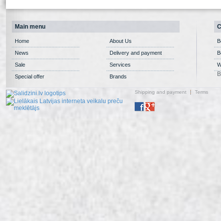
Main menu
C
Home
About Us
B
News
Delivery and payment
B
Sale
Services
W
B
Special offer
Brands
Shipping and payment
Terms