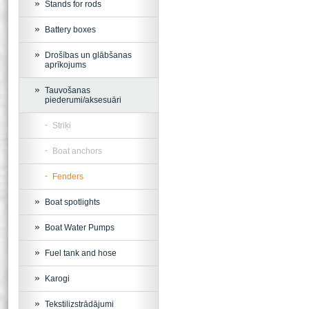
Stands for rods
Battery boxes
Drošības un glābšanas
aprīkojums
Tauvošanas
piederumi/aksesuāri
Striķi
Boat anchors
Fenders
Boat spotlights
Boat Water Pumps
Fuel tank and hose
Karogi
Tekstilizstrādājumi