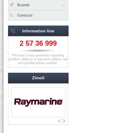
Brands
Contacts
Information line
2 57 36 999
*
In case of any questions regarding
product, delivery or payment, please call
on specified phone number.
Zīmoli