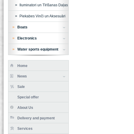
Iluminatori un Tīrīšanas Daļas
Piekabes Vinči un Aksesuāri
Boats
Electronics
Water sports equipment
Home
News
Sale
Special offer
About Us
Delivery and payment
Services