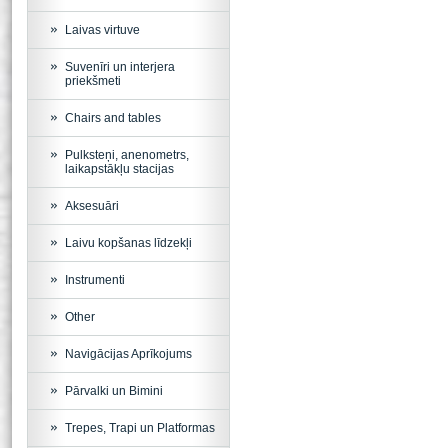
Laivas virtuve
Suvenīri un interjera
priekšmeti
Chairs and tables
Pulksteņi, anenometrs,
laikapstākļu stacijas
Aksesuāri
Laivu kopšanas līdzekļi
Instrumenti
Other
Navigācijas Aprīkojums
Pārvalki un Bimini
Trepes, Trapi un Platformas