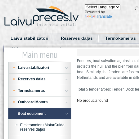
Powered by
Translate
Laivu stabilizatori
Rezerves daļas
Termokameras
Water sports equipment
Main menu
Fenders, boat salvation against scrat
protects the hull and the pier from d
Laivu stabilizatori
boat. Similarly, the fenders are fast
Netherlands and are available in diffe
Rezerves daļas
Total 5 fender types: Fender, Dock fe
Termokameras
No products found
Outboard Motors
Boat equipment
Elektromotoru MotorGuide
rezerves daļas